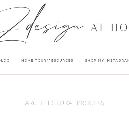
BLOG
HOME TOUR/RESOURCES
SHOP MY INSTAGRA
ARCHITECTURAL PROCESS