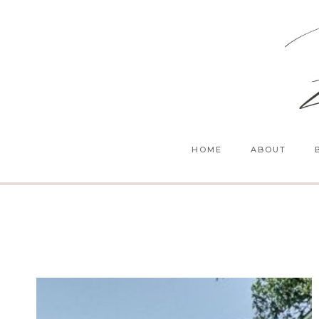
Skip
to
content
HOME
ABOUT