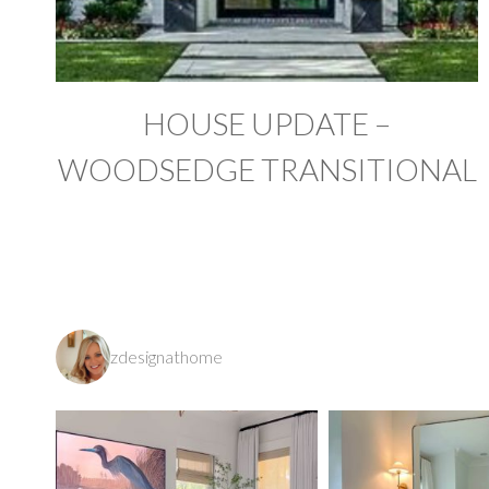
HOUSE UPDATE –
WOODSEDGE TRANSITIONAL
zdesignathome