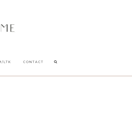
M/LTK
CONTACT