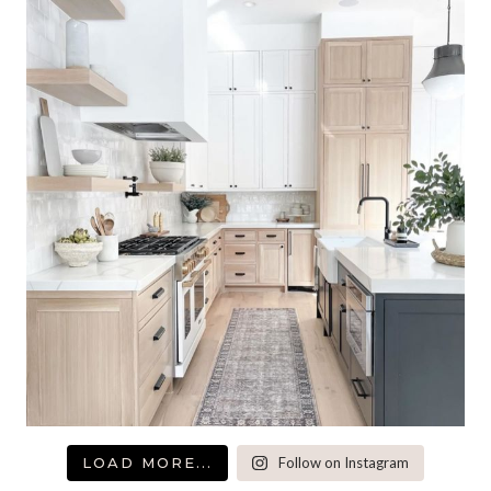
LOAD MORE...
Follow on Instagram