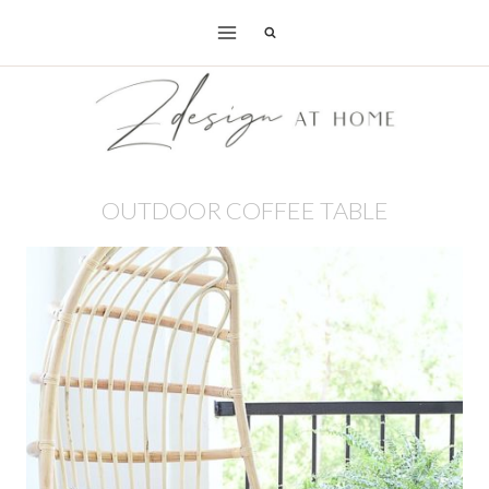
Skip
to
content
OUTDOOR COFFEE TABLE