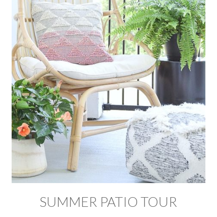
SUMMER PATIO TOUR