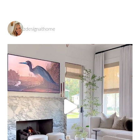
zdesignathome