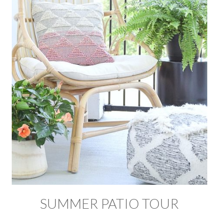
SUMMER PATIO TOUR