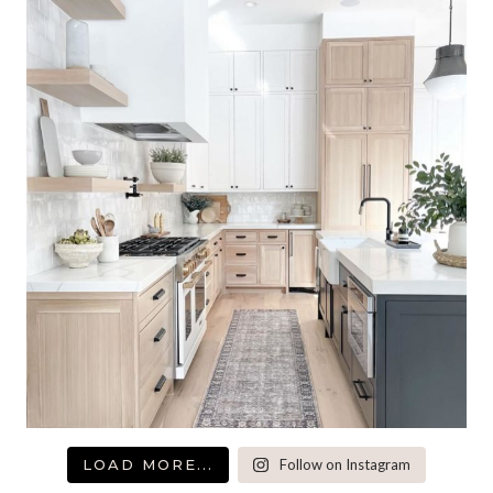
LOAD MORE...
Follow on Instagram