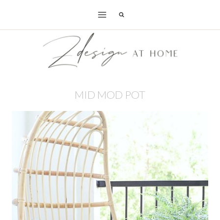
Skip
to
content
MID MOD POT