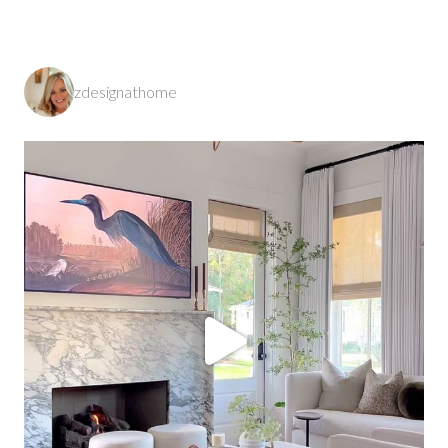
zdesignathome