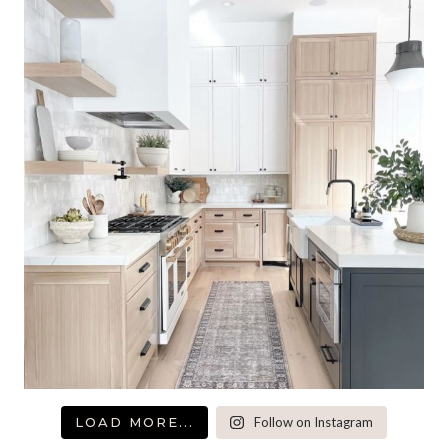
LOAD MORE...
Follow on Instagram