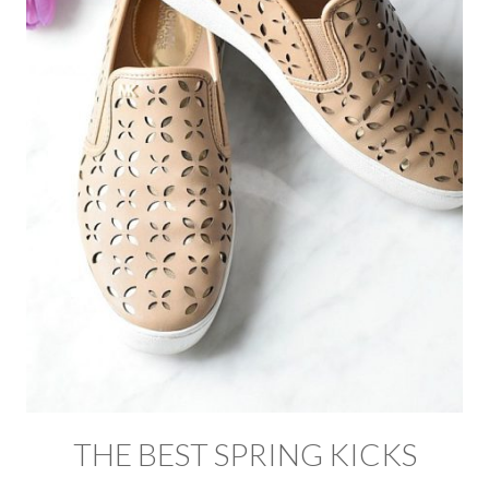
THE BEST SPRING KICKS