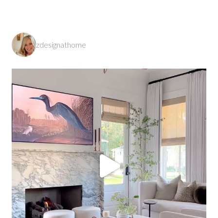
zdesignathome