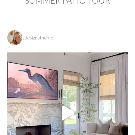
SUMMER PATIO TOUR
zdesignathome