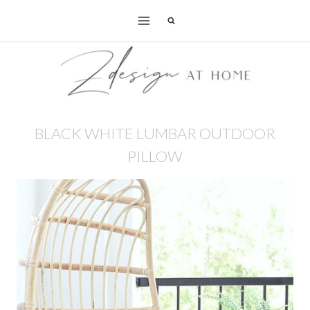
Skip
to
content
BLACK WHITE LUMBAR OUTDOOR
PILLOW