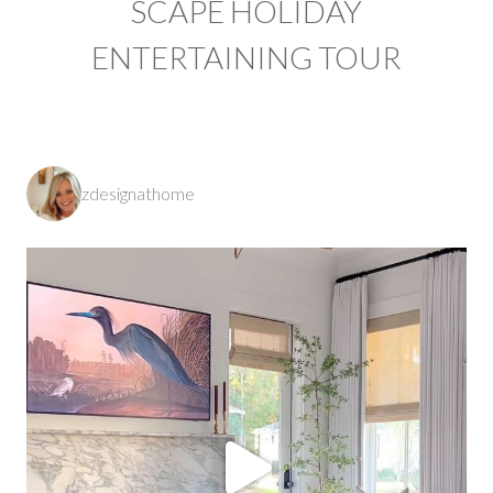
SCAPE HOLIDAY
ENTERTAINING TOUR
zdesignathome