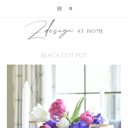
Skip
to
content
BLACK DOT POT