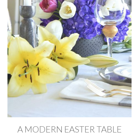
A MODERN EASTER TABLE