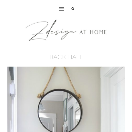
Skip
to
content
BACK HALL