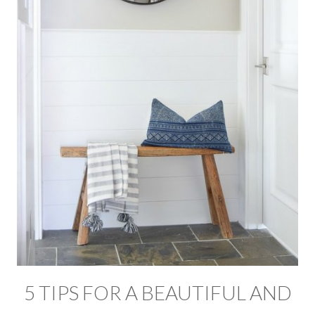
5 TIPS FOR A BEAUTIFUL AND