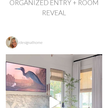
ORGANIZED ENTRY + ROOM
REVEAL
zdesignathome