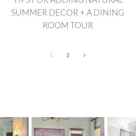
SUMMER DECOR + A DINING
ROOM TOUR
Next
1
2
Page