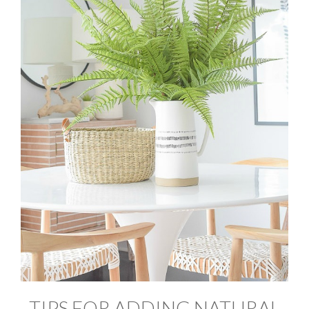
TIPS FOR ADDING NATURAL