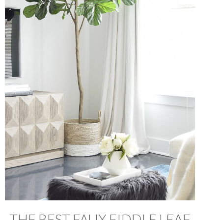
THE BEST FAUX FIDDLE LEAF