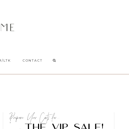
M/LTK
CONTACT