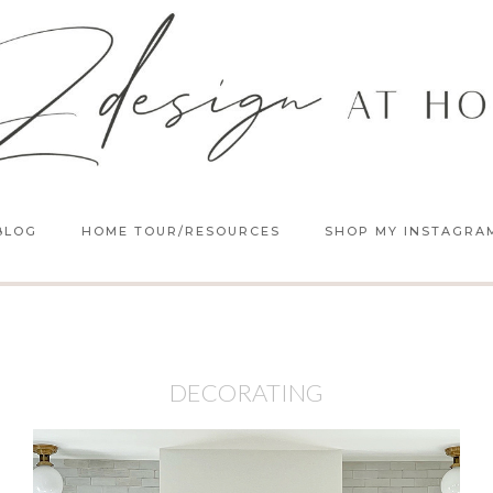
BLOG
HOME TOUR/RESOURCES
SHOP MY INSTAGRA
DECORATING