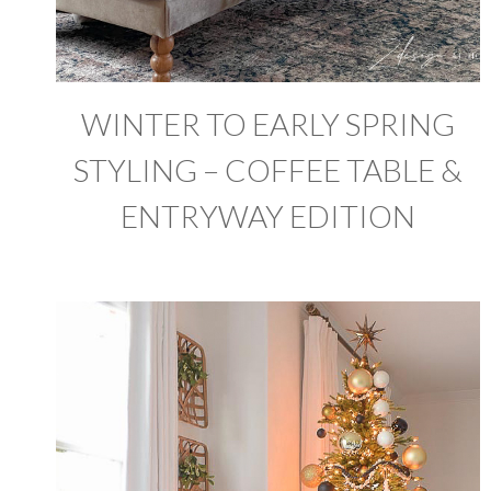
WINTER TO EARLY SPRING
STYLING – COFFEE TABLE &
ENTRYWAY EDITION