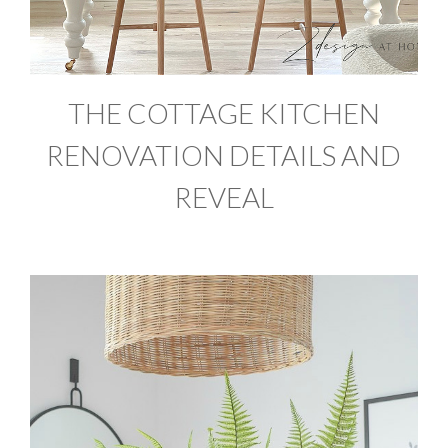
THE COTTAGE KITCHEN
RENOVATION DETAILS AND
REVEAL