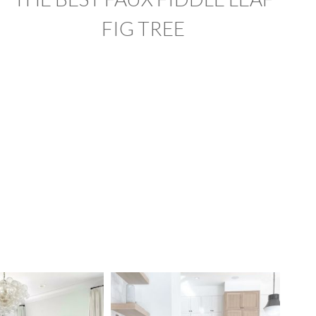
FIG TREE