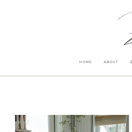
Skip
to
content
HOME
ABOUT