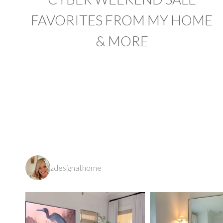
FAVORITES FROM MY HOME
& MORE
PAGE
NAVIGATION
zdesignathome