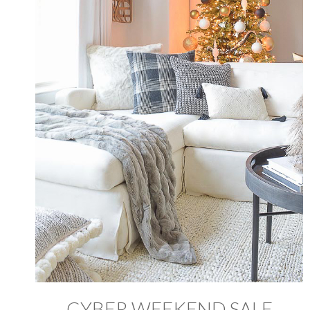
CYBER WEEKEND SALE