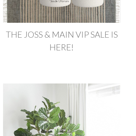
THE JOSS & MAIN VIP SALE IS
HERE!